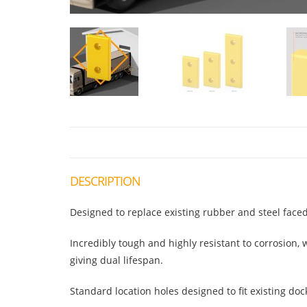
DESCRIPTION
Designed to replace existing rubber and steel fac
Incredibly tough and highly resistant to corrosion
giving dual lifespan.
Standard location holes designed to fit existing doc