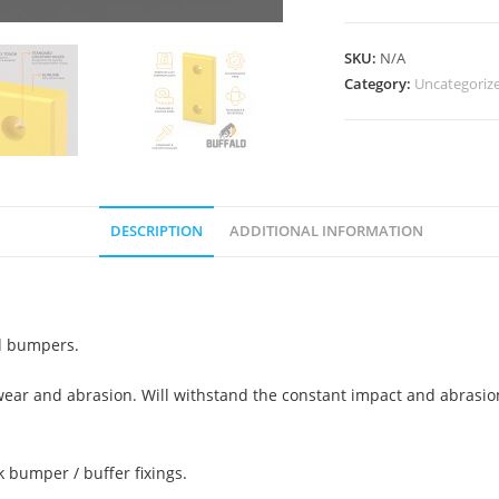
SKU:
N/A
Category:
Uncategoriz
DESCRIPTION
ADDITIONAL INFORMATION
ed bumpers.
, wear and abrasion. Will withstand the constant impact and abrasi
k bumper / buffer fixings.