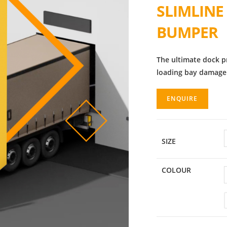
SLIMLINE
BUMPER
The ultimate dock p
loading bay damage
ENQUIRE
SIZE
COLOUR