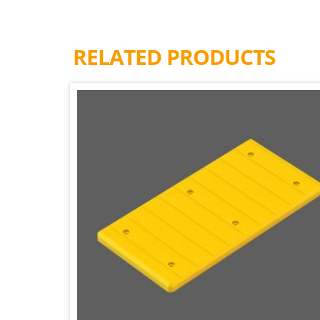
RELATED PRODUCTS