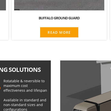
BUFFALO GROUND GUARD
READ MORE
NG SOLUTIONS
Rotatable & reversible to
maximum cost
effectiveness and lifespan
Available in standard and
non-standard sizes and
configurations