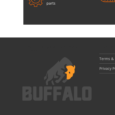
parts
Buffalo Docking Solutions | Nylon
LEGAL I
Bumpers
Terms & 
Privacy P