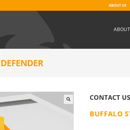
ABOUT US
ABOUT
E DEFENDER
CONTACT US
BUFFALO S