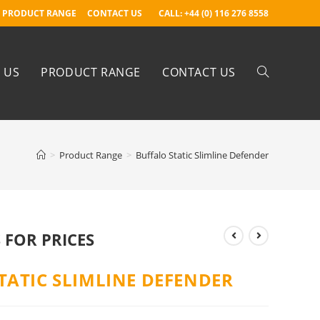
PRODUCT RANGE
CONTACT US
CALL: +44 (0) 116 276 8558
 US
PRODUCT RANGE
CONTACT US
>
Product Range
>
Buffalo Static Slimline Defender
 FOR PRICES
TATIC SLIMLINE DEFENDER