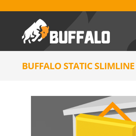
BUFFALO STATIC SLIMLIN