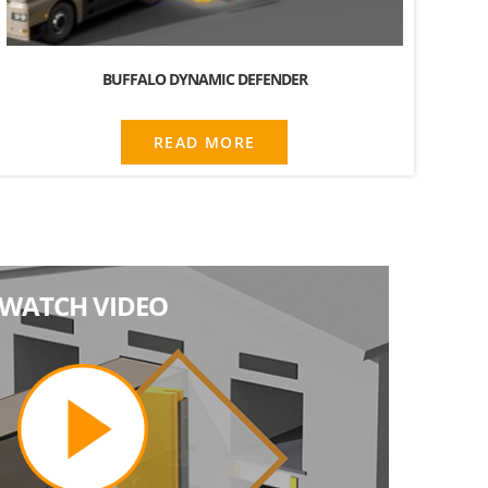
BUFFALO DYNAMIC DEFENDER
READ MORE
WATCH VIDEO