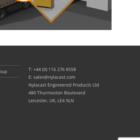
CONTACT US
T: +44 (0) 116 276 8558
roup
E:
sales@nylacast.com
Nylacast Engineered Products Ltd
480 Thurmaston Boulevard
Leicester, UK, LE4 9LN