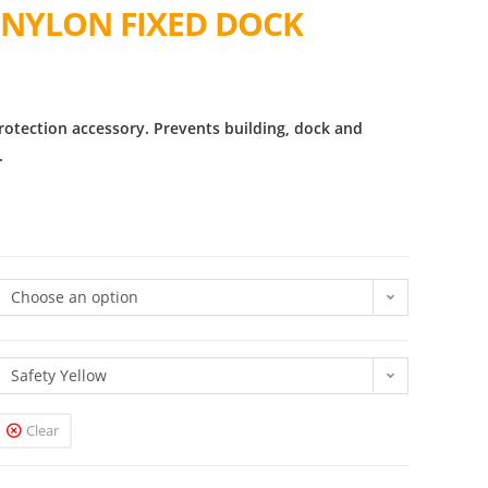
 NYLON FIXED DOCK
rotection accessory. Prevents building, dock and
.
Choose an option
Safety Yellow
Clear