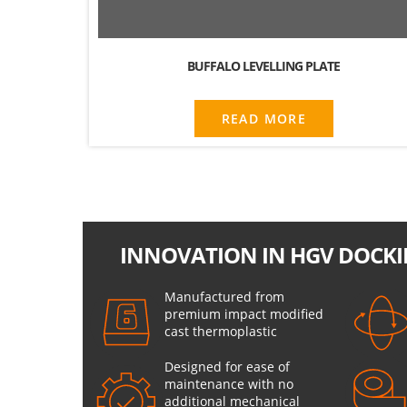
BUFFALO LEVELLING PLATE
READ MORE
INNOVATION IN HGV DOCKI
Manufactured from
premium impact modified
cast thermoplastic
Designed for ease of
maintenance with no
additional mechanical