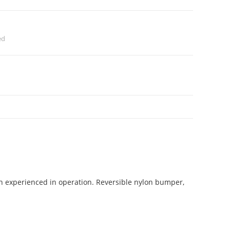
ed
on experienced in operation. Reversible nylon bumper,