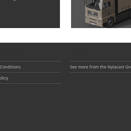
NFORMATION
ABOUT US
Conditions
See more from the Nylacast G
olicy