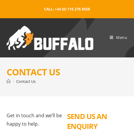
CALL: +44 (0) 116 276 8558
Menu
CONTACT US
>
Contact Us
SEND US AN
Get in touch and we’ll be
happy to help.
ENQUIRY