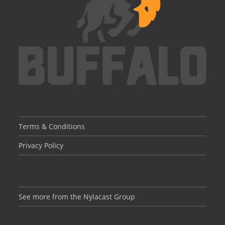
LEGAL INFORMATION
Terms & Conditions
Privacy Policy
ABOUT US
See more from the Nylacast Group
CONTACT US