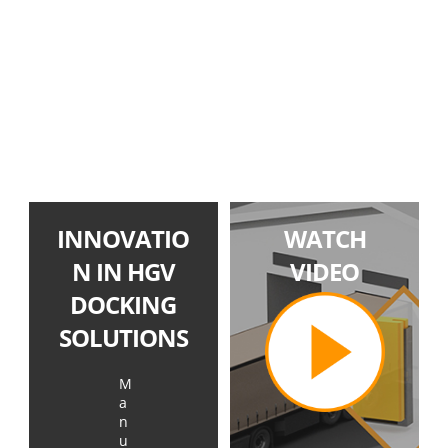
INNOVATIO
WATCH
N IN HGV
VIDEO
DOCKING
SOLUTIONS
M
a
n
u