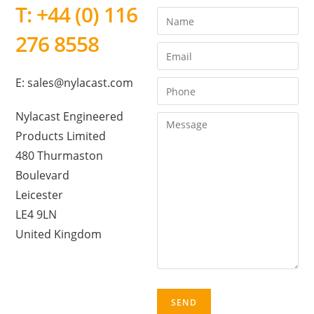
T: +44 (0) 116
276 8558
E: sales@nylacast.com
Nylacast Engineered
Products Limited
480 Thurmaston
Boulevard
Leicester
LE4 9LN
United Kingdom