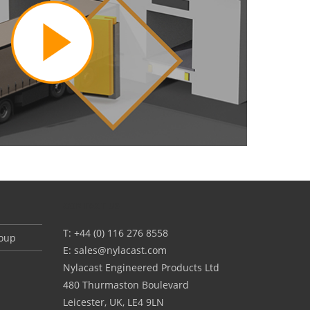
CONTACT US
T: +44 (0) 116 276 8558
roup
E:
sales@nylacast.com
Nylacast Engineered Products Ltd
480 Thurmaston Boulevard
Leicester, UK, LE4 9LN