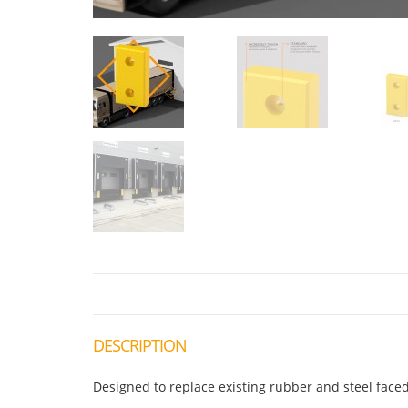
DESCRIPTION
Designed to replace existing rubber and steel fac