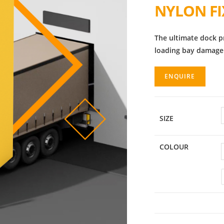
NYLON F
The ultimate dock p
loading bay damage
ENQUIRE
SIZE
COLOUR