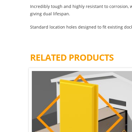
Incredibly tough and highly resistant to corrosion
giving dual lifespan.
Standard location holes designed to fit existing doc
RELATED PRODUCTS