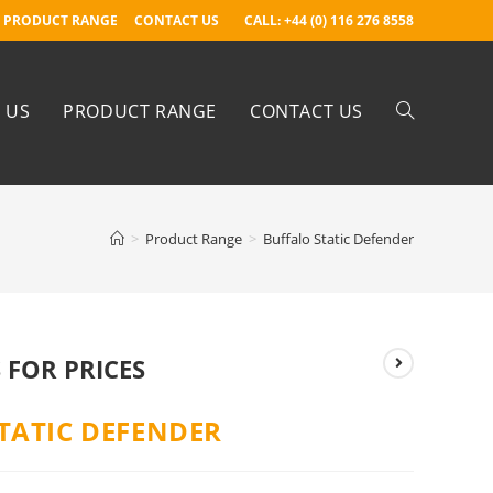
PRODUCT RANGE
CONTACT US
CALL: +44 (0) 116 276 8558
 US
PRODUCT RANGE
CONTACT US
>
Product Range
>
Buffalo Static Defender
 FOR PRICES
TATIC DEFENDER