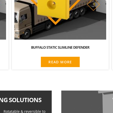
BUFFALO STATIC SLIMLINE DEFENDER
READ MORE
NG SOLUTIONS
Rotatable & reversible to