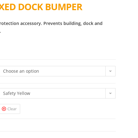
IXED DOCK BUMPER
rotection accessory. Prevents building, dock and
.
Choose an option
Safety Yellow
Clear