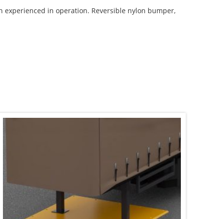
on experienced in operation. Reversible nylon bumper,