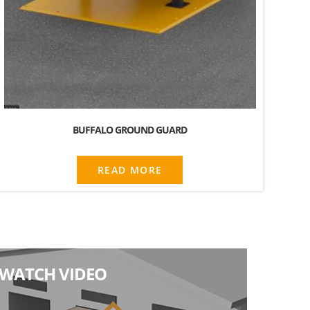
BUFFALO GROUND GUARD
READ MORE
WATCH VIDEO