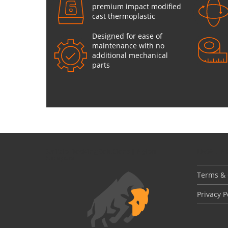
premium impact modified
cast thermoplastic
Designed for ease of
maintenance with no
additional mechanical
parts
Buffalo Docking Solutions | Nylon
LEGAL I
Bumpers
Terms & 
Privacy P