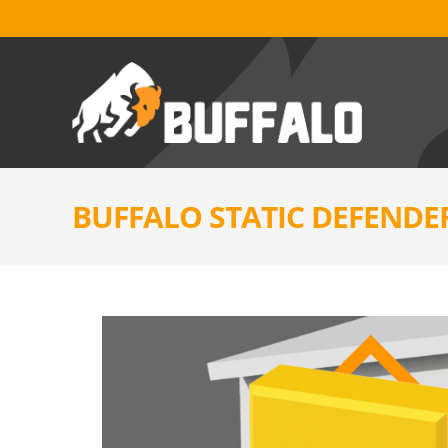
BUFFALO STATIC DEFENDE