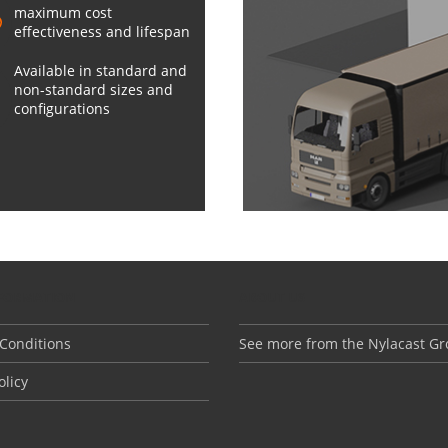
maximum cost
effectiveness and lifespan
Available in standard and
non-standard sizes and
configurations
NFORMATION
ABOUT US
Conditions
See more from the Nylacast G
olicy