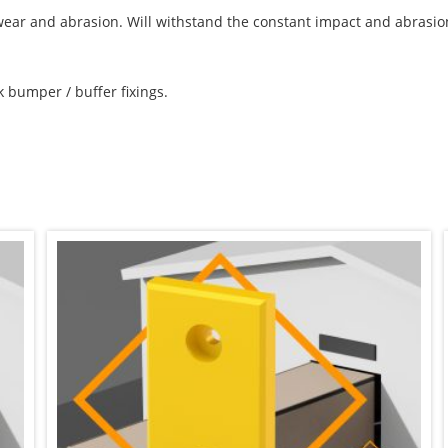
, wear and abrasion. Will withstand the constant impact and abrasi
k bumper / buffer fixings.