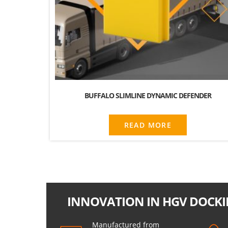
BUFFALO SLIMLINE DYNAMIC DEFENDER
READ MORE
INNOVATION IN HGV DOCKI
Manufactured from