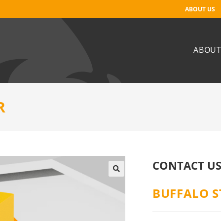
ABOUT US
ABOUT
R
CONTACT US
BUFFALO S