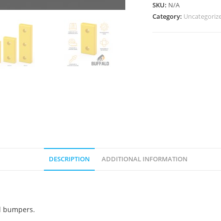
SKU:
N/A
Category:
Uncategoriz
DESCRIPTION
ADDITIONAL INFORMATION
ed bumpers.