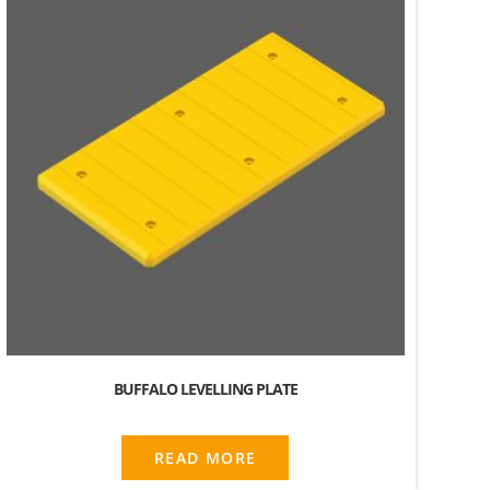
BUFFALO LEVELLING PLATE
READ MORE