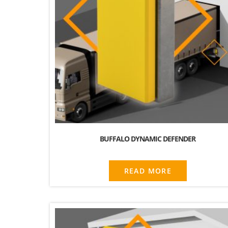
BUFFALO DYNAMIC DEFENDER
READ MORE