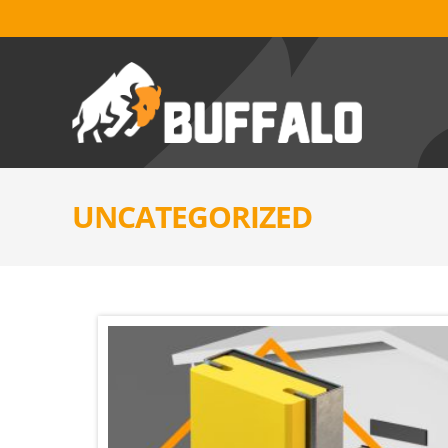
UNCATEGORIZED