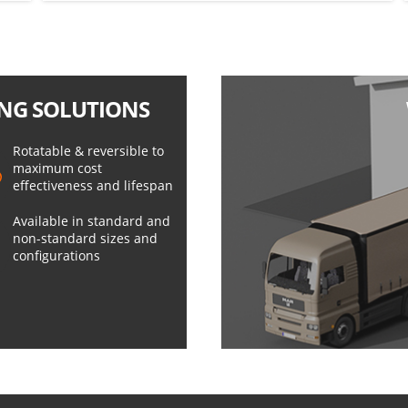
NG SOLUTIONS
Rotatable & reversible to
maximum cost
effectiveness and lifespan
Available in standard and
non-standard sizes and
configurations