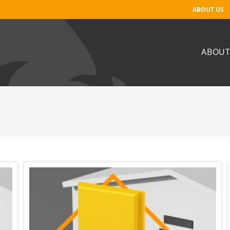
ABOUT US
ABOUT