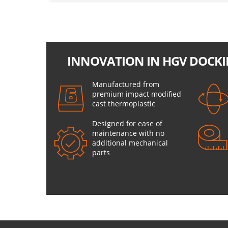
INNOVATION IN HGV DOCKI
Manufactured from
premium impact modified
cast thermoplastic
Designed for ease of
maintenance with no
additional mechanical
parts