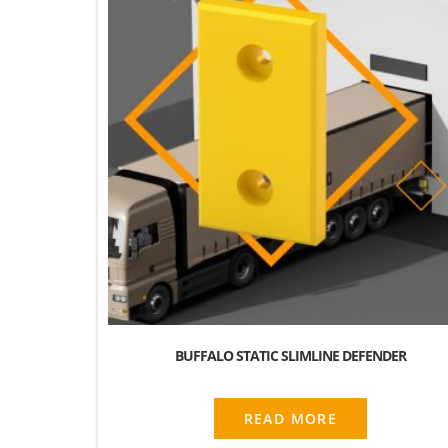
BUFFALO STATIC SLIMLINE DEFENDER
READ MORE