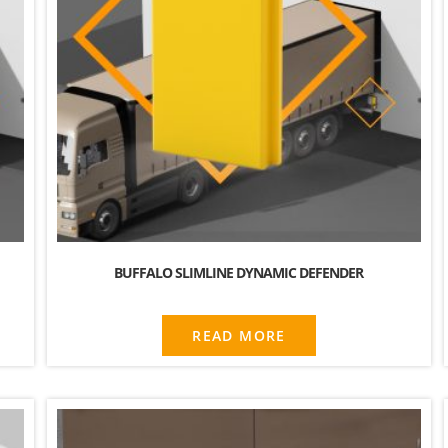
BUFFALO SLIMLINE DYNAMIC DEFENDER
READ MORE