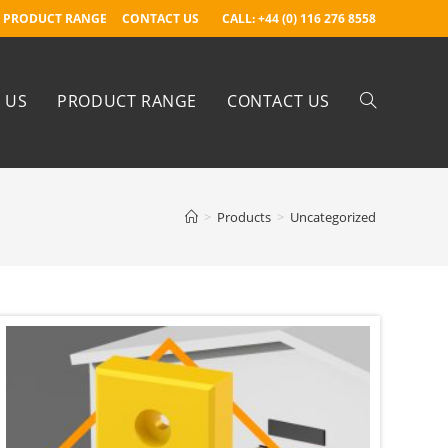
PRODUCT RANGE
CONTACT US
CALL: +44 (0) 116 276 8558
 US
PRODUCT RANGE
CONTACT US
>
Products
>
Uncategorized