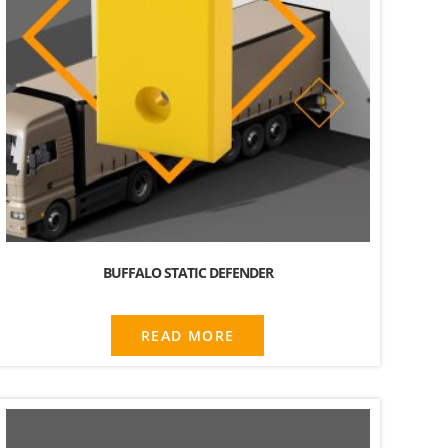
BUFFALO STATIC DEFENDER
READ MORE