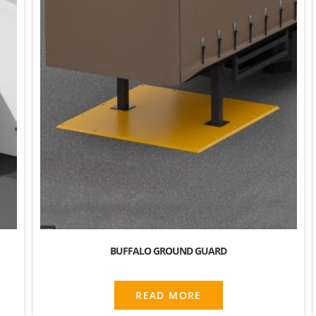
BUFFALO GROUND GUARD
READ MORE