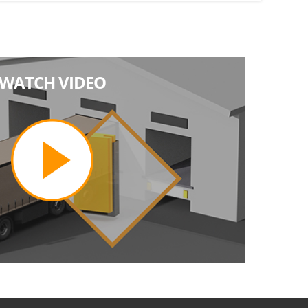
WATCH VIDEO